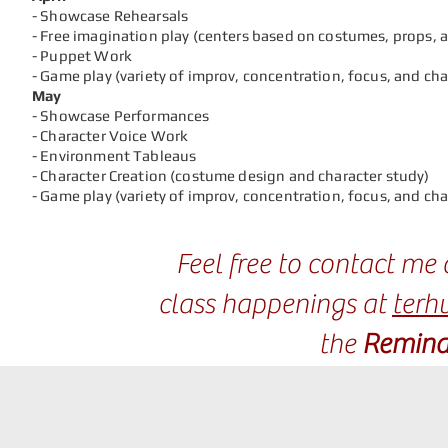
- Showcase Rehearsals
- Free imagination play (centers based on costumes, props, 
- Puppet Work
- Game play (variety of improv, concentration, focus, and ch
May
- Showcase Performances
- Character Voice Work
- Environment Tableaus
- Character Creation (costume design and character study)
- Game play (variety of improv, concentration, focus, and ch
Feel free to contact m
class happenings at
terh
the
Remind