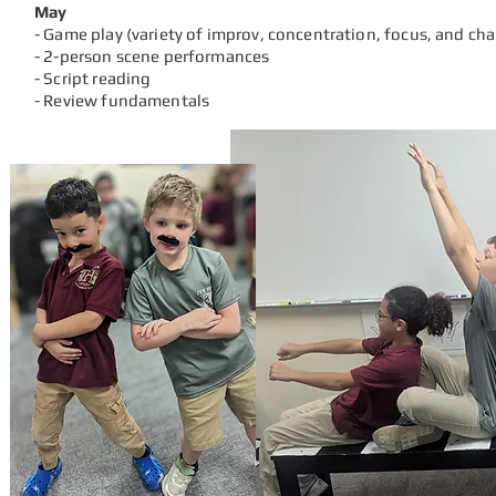
May
- Game play (variety of
improv, concentration, focus, and ch
- 2-person scene performances
- Script reading
- Review fundamentals