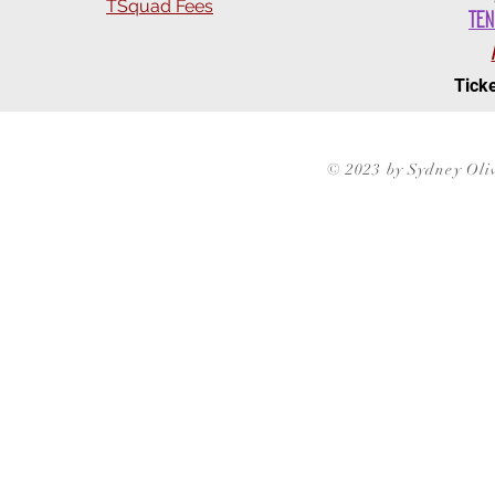
TSquad Fees
Ten
Ticke
© 2023 by Sydney Oli