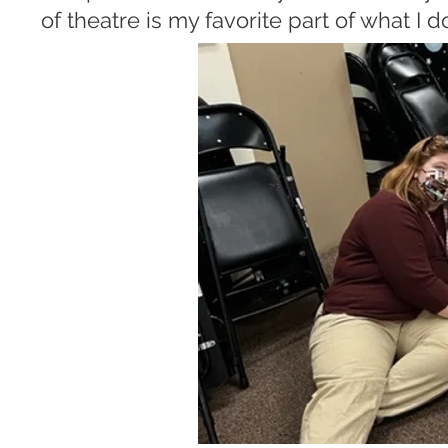
of theatre is my favorite part of what I d