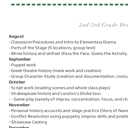
2nd/3rd Grade Dr
August
- Classroom Procedures and Intro to Elementary Drama
- Parts of the Stage (9 locations, group test)
- Mime history and skillset (Pass the Face, Guess the Activity,
September
- Puppet work
- Greek theatre history (mask work and creation)
- Group Character Study (creation and documentation; cost
October
- Script work (reading scenes and whole class plays)
- Shakespeare histo
ry and London's Globe tour
-
- Game play (variety of
improv, concentration, focus, and c
November
- Personal history accounts and stage practice (Story of Name
- Conflict Resolution using puppetry (improv skills and prob
- Showcase Casting
December