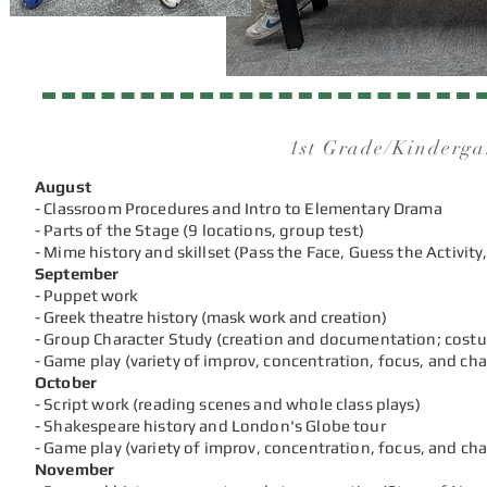
1st Grade/Kinderga
August
- Classroom Procedures and Intro to Elementary Drama
- Parts of the Stage (9 locations, group test)
- Mime history and skillset (Pass the Face, Guess the Activity,
September
- Puppet work
- Greek theatre history (mask work and creation)
- Group Character Study (creation and documentation; cost
-
Game play (variety of improv, concentration, focus, and ch
October
- Script work (reading scenes and whole class plays)
- Shakespeare history and London's Globe tour
-
Game play (variety of improv, concentration, focus, and ch
November