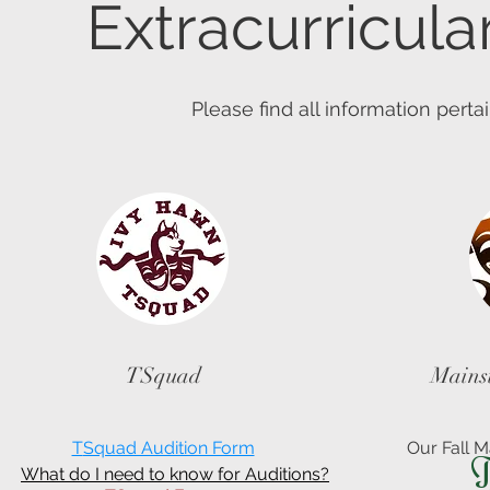
Extracurricula
Please find all information pertai
TSquad
Mains
T
Squad Audition Form
Our Fall M
T
What do I need to know for Auditions?