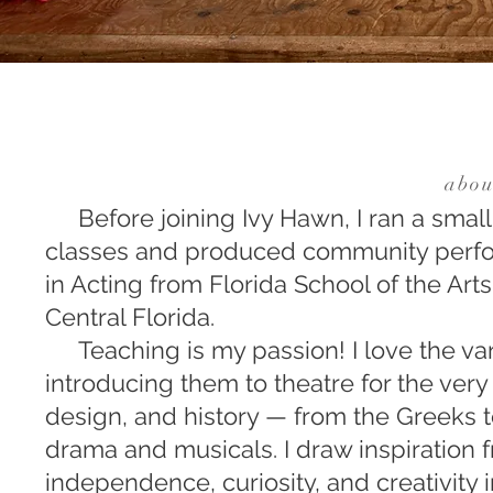
abou
Before joining Ivy Hawn, I ran a smal
classes and produced community perfor
in Acting from Florida School of the Art
Central Florida.
Teaching is my passion! I love the var
introducing them to theatre for the ver
design, and history — from the Greeks 
drama and musicals. I draw inspiration
independence, curiosity, and creativity 