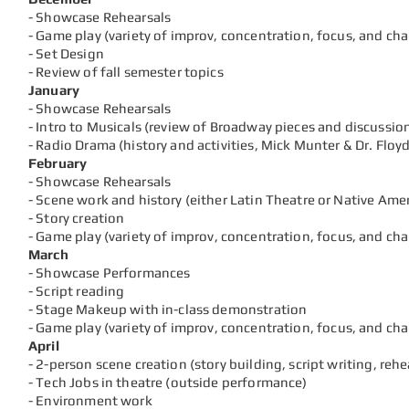
- Showcase Rehearsals
- Game play (variety of improv, concentration, focus, and ch
- Set Design
- Review of fall semester topics
January
- Showcase Rehearsals
- Intro to Musicals (review of Broadway pieces and discussio
- Radio Drama (history and activities, Mick Munter & Dr. Floyd
February
- Showcase Rehearsals
- Scene work and history (either Latin Theatre or Native Ame
- Story creation
- Game play (variety of
improv, concentration, focus, and ch
March
- Showcase Performances
- Script reading
- Stage Makeup with in-class demonstration
- Game play (variety of
improv, concentration, focus, and ch
April
- 2-person scene creation (story building, script writing, reh
- Tech Jobs in theatre (outside performance)
- Environment work