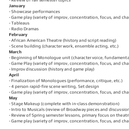
January
- Showcase performances
- Game play (variety of
improv, concentration, focus, and ch
- Tableaus
- Radio Dramas
February
- African American Theatre (history and script reading)
- Scene building (character work, ensemble acting, etc.)
March
- Beginning of Monologue unit (character voice, fundamental
- Game Play (variety of
improv, concentration, focus, and ch
- Improv discussion (history and game play)
April
- Finalization of Monologues (performance, critique, etc.)
- 4 person rapid-fire scene writing, Set design
- Game play (variety of
improv, concentration, focus, and ch
May
- Stage Makeup (complete with in-class demonstration)
- Intro to Musicals (review of Broadway pieces and discussio
- Review of Spring semester lessons, primary focus on theatr
- Game play (variety of
improv, concentration, focus, and ch