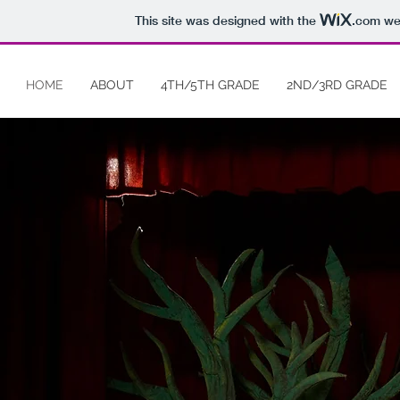
This site was designed with the
.com
web
HOME
ABOUT
4TH/5TH GRADE
2ND/3RD GRADE