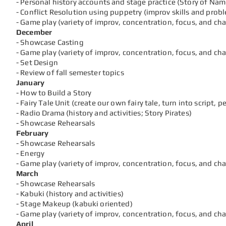
- Personal history accounts and stage practice (Story of Name
- Conflict Resolution using puppetry (improv skills and prob
- Game play (variety of improv, concentration, focus, and ch
December
- Showcase Casting
- Game play (variety of improv, concentration, focus, and ch
- Set Design
- Review of fall semester topics
January
- How to Build a Story
- Fairy Tale Unit (create our own fairy tale, turn into script, 
- Radio Drama (history and activities; Story Pirates)
- Showcase Rehearsals
February
- Showcase Rehearsals
- Energy
- Game play (variety of improv, concentration, focus, and c
March
- Showcase Rehearsals
- Kabuki (history and activities)
- Stage Makeup (kabuki oriented)
- Game play (variety of improv, concentration, focus, and ch
April