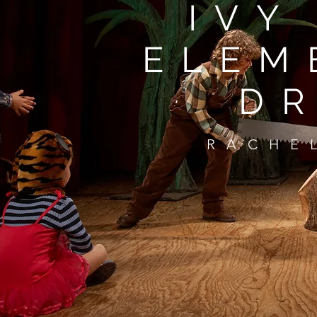
IVY
ELEM
D
RACHE