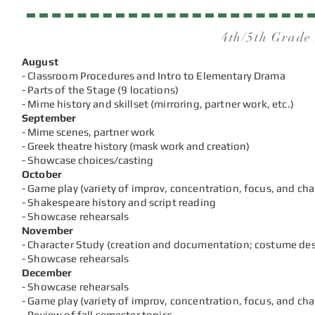
4th/5th Grade
August
- Classroom Procedures and Intro to Elementary Drama
- Parts of the Stage (9 locations)
- Mime history and skillset (mirroring, partner work, etc.)
September
- Mime scenes, partner work
- Greek theatre history (mask work and creation)
- Showcase choices/casting
October
- Game play (variety of improv, concentration, focus, and ch
- Shakespeare history and script reading
- Showcase rehearsals
November
- Character Study (creation and documentation; costume des
- Showcase rehearsals
December
- Showcase rehearsals
- Game play (variety of improv, concentration, focus, and ch
- Review of f
all semest
er topics